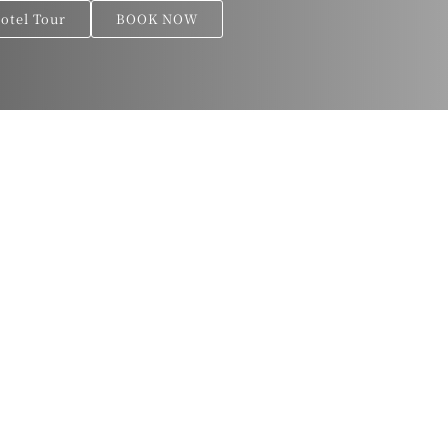
Hotel Tour
BOOK NOW