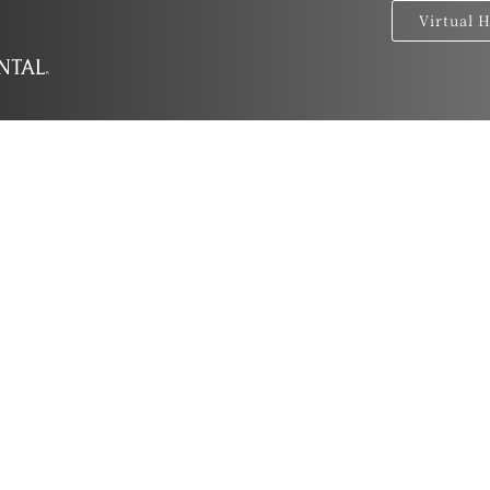
Virtual 